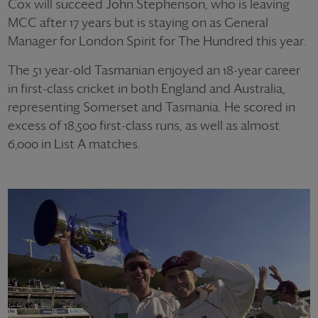
Cox will succeed John Stephenson, who is leaving
MCC after 17 years but is staying on as General
Manager for London Spirit for The Hundred this year.
The 51 year-old Tasmanian enjoyed an 18-year career
in first-class cricket in both England and Australia,
representing Somerset and Tasmania. He scored in
excess of 18,500 first-class runs, as well as almost
6,000 in List A matches.