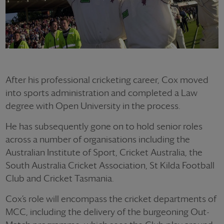
After his professional cricketing career, Cox moved
into sports administration and completed a Law
degree with Open University in the process.
He has subsequently gone on to hold senior roles
across a number of organisations including the
Australian Institute of Sport, Cricket Australia, the
South Australia Cricket Association, St Kilda Football
Club and Cricket Tasmania.
Cox’s role will encompass the cricket departments of
MCC, including the delivery of the burgeoning Out-