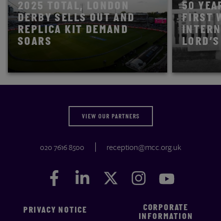
2025 TOTAL, LONDON
50 YEA
DERBY SELLS OUT AND
FIRST 
REPLICA KIT DEMAND
INTERN
SOARS
LORD’S
READ STORY
READ STOR
VIEW OUR PARTNERS
020 7616 8500
reception@mcc.org.uk
Facebook
Facebook
LinkedIn
LinkedIn
Twitter
Twitter
Instagram
Instagram
YouTube
YouTube
CORPORATE
PRIVACY NOTICE
INFORMATION