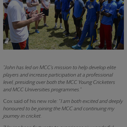
"John has led on MCC’s mission to help develop elite
players and increase participation at a professional
level, presiding over both the MCC Young Cricketers
and MCC Universities programmes.
”
Cox said of his new role: “
I am both excited and deeply
honoured to be joining the MCC and continuing my
journey in cricket.