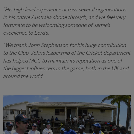
“His high-level experience across several organisations
in his native Australia shone through, and we feel very
fortunate to be welcoming someone of Jamie’s
excellence to Lord’s.
“We thank John Stephenson for his huge contribution
to the Club. John’s leadership of the Cricket department
has helped MCC to maintain its reputation as one of
the biggest influencers in the game, both in the UK and
around the world.