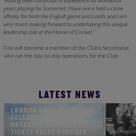
"Having been fortunate to experience six wonderful
years playing for Somerset, I have since held a close
affinity for both the English game and Lord’s and I am
very much looking forward to undertaking this unique
leadership role at the Home of Cricket.”
Cox will become a member of the Club’s Secretariat,
who run the day-to-day operations for the Club.
LATEST NEWS
04 August 2026
LONDON SPIRIT
CELEBRATES RECORD-
BREAKING SUMMER AS
04 August
TICKET SALES SURPASS