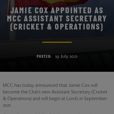
JAMIE COX APPOINTED AS
MCC ASSISTANT SECRETARY
(CRICKET & OPERATIONS)
19 July 2021
POSTED:
MCC has today announced that Jamie Cox will
become the Club’s new Assistant Secretary (Cricket
& Operations) and will begin at Lord’s in September
2021.