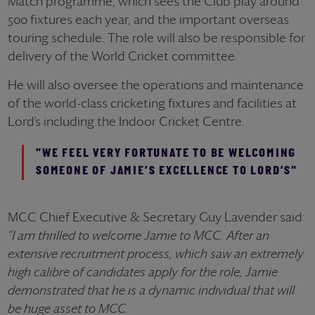
Match programme, which sees the Club play around
500 fixtures each year, and the important overseas
touring schedule. The role will also be responsible for
delivery of the World Cricket committee.
He will also oversee the operations and maintenance
of the world-class cricketing fixtures and facilities at
Lord’s including the Indoor Cricket Centre.
"WE FEEL VERY FORTUNATE TO BE WELCOMING
SOMEONE OF JAMIE’S EXCELLENCE TO LORD’S"
MCC Chief Executive & Secretary Guy Lavender said:
“I am thrilled to welcome Jamie to MCC. After an
extensive recruitment process, which saw an extremely
high calibre of candidates apply for the role, Jamie
demonstrated that he is a dynamic individual that will
be huge asset to MCC.