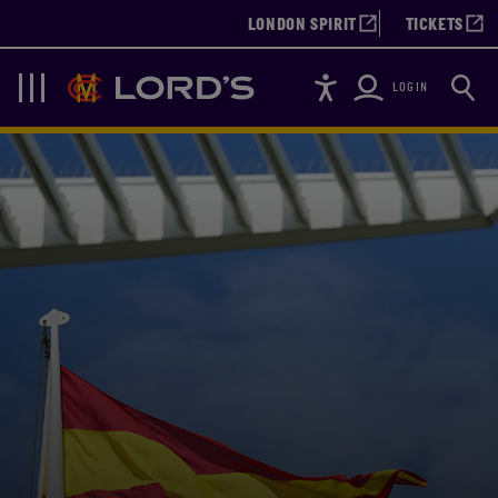
LONDON SPIRIT
TICKETS
Accessibility
Searc
Lords
Navigation
LOGIN