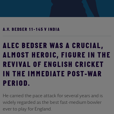
A.V. BEDSER 11-145 V INDIA
ALEC BEDSER WAS A CRUCIAL,
ALMOST HEROIC, FIGURE IN THE
REVIVAL OF ENGLISH CRICKET
IN THE IMMEDIATE POST-WAR
PERIOD.
He carried the pace attack for several years and is
widely regarded as the best fast-medium bowler
ever to play for England.