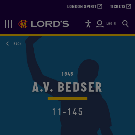
LONDON SPIRIT
TICKETS
Accessibility
Searc
Lords
Navigation
LOGIN
BACK
1945
A.V. BEDSER
11-145