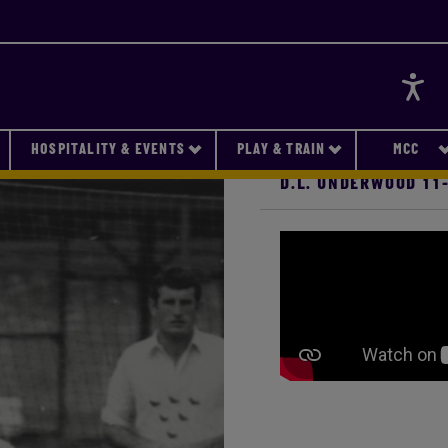
Accessi
HOSPITALITY & EVENTS
PLAY & TRAIN
MCC
D.L. UNDERWOOD 11