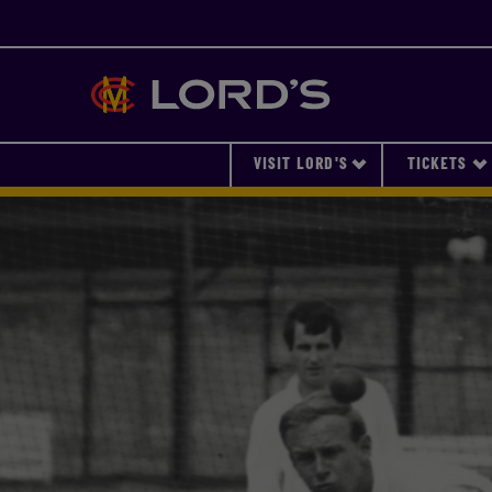
Lords
VISIT LORD'S
TICKETS