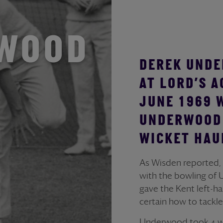
RWOOD
DEREK UNDE
AT LORD’S 
JUNE 1969 
UNDERWOOD 
WICKET HAUL
As Wisden reported,
with the bowling of 
gave the Kent left-h
certain how to tackle
Underwood took 4 wick