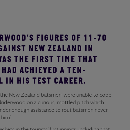
RWOOD’S FIGURES OF 11-70
AGAINST NEW ZEALAND IN
WAS THE FIRST TIME THAT
HAD ACHIEVED A TEN-
 IN HIS TEST CAREER.
 the New Zealand batsmen ‘were unable to cope
Underwood on a curious, mottled pitch which
ander enough assistance to rout batsmen never
 him’.
ets in the tourists’ first innings, including that