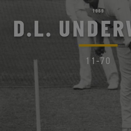
1969
D.L. UNDE
11-70