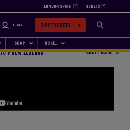
LONDON SPIRIT
TICKETS
bility
Search
BUY TICKETS
LOGIN
SHOP
MORE...
Back to boards
-70 V NEW ZEALAND