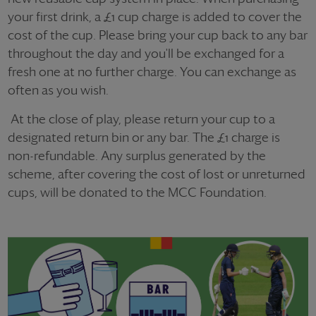
your first drink, a £1 cup charge is added to cover the
cost of the cup. Please bring your cup back to any bar
throughout the day and you'll be exchanged for a
fresh one at no further charge. You can exchange as
often as you wish.
At the close of play, please return your cup to a
designated return bin or any bar. The £1 charge is
non-refundable. Any surplus generated by the
scheme, after covering the cost of lost or unreturned
cups, will be donated to the MCC Foundation.