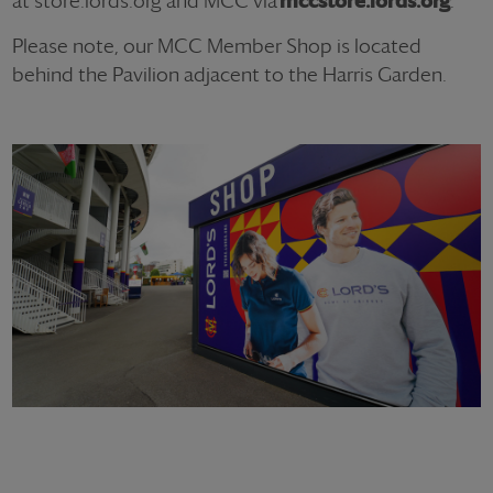
at store.lords.org and MCC via
mccstore.lords.org
.
Please note, our MCC Member Shop is located
behind the Pavilion adjacent to the Harris Garden.