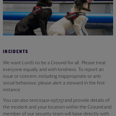
INCIDENTS
We want
Lord’s
to be a Ground for all. Please treat
everyone equally and with kindness. To report an
issue or concern, including inappropriate or anti-
social behaviour, please alert a steward in the first
instance.
You can also text
07401 056737
and provide details of
the incident and your location within the Ground and
member of our security team will liaise directly with