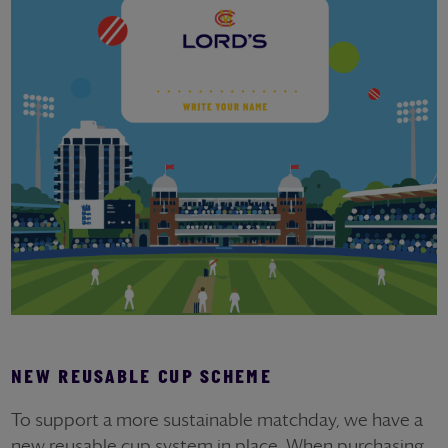
NEW REUSABLE CUP SCHEME
To support a more sustainable matchday, we have a
new reusable cup system in place. When purchasing