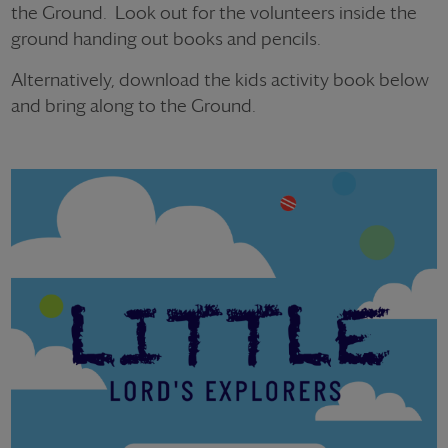
the Ground.
Look out for the volunteers inside the
ground handing out books and pencils.
Alternatively, download the kids activity book below
and bring along to the Ground.