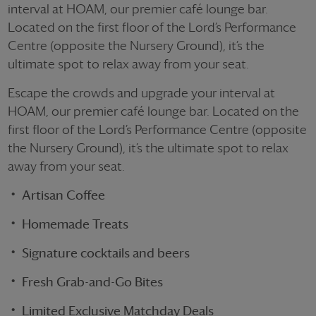
interval at HOAM, our premier café lounge bar.
Located on the first floor of the Lord’s Performance
Centre (opposite the Nursery Ground),
it’s
the
ultimate spot to relax away from your seat.
Escape the crowds and upgrade your interval at
HOAM, our premier café lounge bar. Located on the
first floor of the Lord’s Performance Centre (opposite
the Nursery Ground), it’s the ultimate spot to relax
away from your seat.
Artisan Coffee
Homemade Treats
Signature cocktails and beers
Fresh Grab-and-Go Bites
Limited Exclusive Matchday Deals