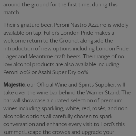
around the ground for the first time, during this
match.
Their signature beer, Peroni Nastro Azzurro is widely
available on tap. Fuller’s London Pride makes a
welcome return to the Ground, alongside the
introduction of new options including London Pride
Lager and Meantime craft beers. Their range of no-
low alcohol products are also available including
Peroni 0.0% or Asahi Super Dry 0.0%.
Majestic
, our Official Wine and Spirits Supplier, will
take over the wine bar behind the Warner Stand. The
bar will showcase a curated selection of premium
wines including sparkling, white, red, rosés, and non-
alcoholic options all carefully chosen to spark
conversation and enhance every visit to Lord’s this
summer.
Escape the crowds and upgrade your