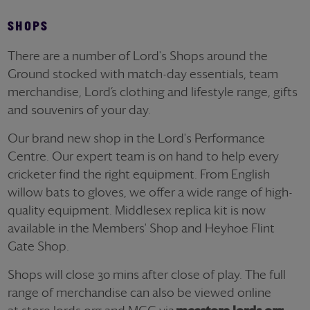
SHOPS
There are a number of Lord's Shops around the
Ground stocked with match-day essentials, team
merchandise, Lord’s clothing and lifestyle range, gifts
and souvenirs of your day.
Our brand new shop in the Lord's Performance
Centre. Our expert team is on hand to help every
cricketer find the right equipment. From English
willow bats to gloves, we offer a wide range of high-
quality equipment. Middlesex replica kit is now
available in the Members' Shop and Heyhoe Flint
Gate Shop.
Shops will close 30 mins after close of play. The full
range of merchandise can also be viewed online