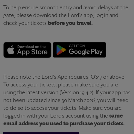
To help ensure smooth entry and avoid delays at the
gate, please download the Lord's app, log in
and
check your tickets
before you travel.
Please note the Lord's App requires iOS17 or above.
To access your tickets,
please make sure you are
using the latest version (Version 19.4.2). If your app has
not been updated since 30 March 2026, you will need
to do so to access your tickets. Make sure you
are
logged in with your Lord’s account u
sing the
same
email address you used to purchase your tickets.