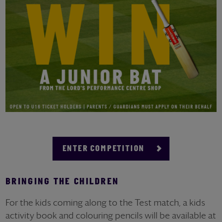
ENTER COMPETITION
BRINGING THE CHILDREN
For the kids coming along to the Test match, a kids
activity book
and colouring pencils will be available at