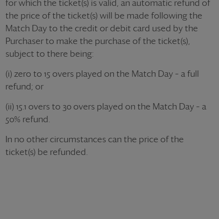
for which the ticket(s) is valid, an automatic refund of
the price of the ticket(s) will be made following the
Match Day to the credit or debit card used by the
Purchaser to make the purchase of the ticket(s),
subject to there being:
(i) zero to 15 overs played on the Match Day – a full
refund; or
(ii) 15.1 overs to 30 overs played on the Match Day – a
50% refund.
In no other circumstances can the price of the
ticket(s) be refunded.