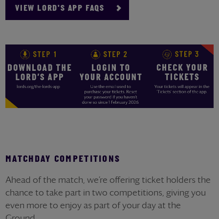
VIEW LORD'S APP FAQS
MATCHDAY COMPETITIONS
Ahead of the match, we’re offering ticket holders the
chance to take part in two competitions, giving you
even more to enjoy as part of your day at the
Ground.