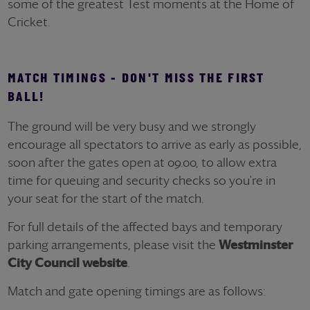
some of the greatest Test moments at the Home of
Cricket.
MATCH TIMINGS - DON'T MISS THE FIRST
BALL!
The ground will be very busy and we strongly
encourage all spectators to arrive as early as possible,
soon after the gates open at 09.00, to allow extra
time for queuing and security checks so you're in
your seat for the start of the match.
For full details of the affected bays and temporary
parking arrangements, please visit the
Westminster
City Council website
.
Match and gate opening timings are as follows: