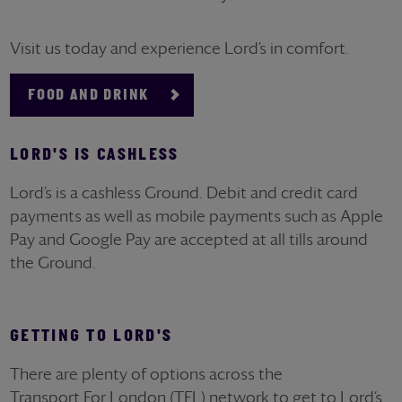
Visit us today and experience Lord’s in comfort.
FOOD AND DRINK
LORD'S IS CASHLESS
Lord’s is a cashless Ground. Debit and credit card
payments as well as mobile payments such as Apple
Pay and Google Pay are accepted at all tills around
the Ground.
GETTING TO LORD'S
There are plenty of options across the
Transport
For
London (TFL) network to get to Lord’s.