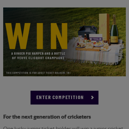
ENTER COMPETITION
For the next generation of cricketers
One lucky junior ticket holder will win a junior cricket