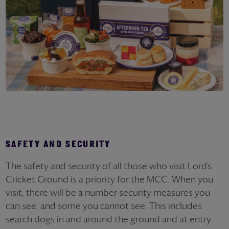
SAFETY AND SECURITY
The safety and security of all those who visit Lord’s
Cricket Ground is a priority for the MCC. When you
visit, there will be a number security measures you
can see, and some you cannot see. This includes
search dogs in and around the ground and at entry