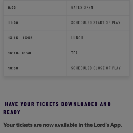
9:00
GATES OPEN
11:00
SCHEDULED START OF PLAY
13.15 - 13:55
LUNCH
16:10- 18:30
TEA
18:30
SCHEDULED CLOSE OF PLAY
HAVE YOUR TICKETS DOWNLOADED AND
READY
Your tickets are now available in the Lord's App.