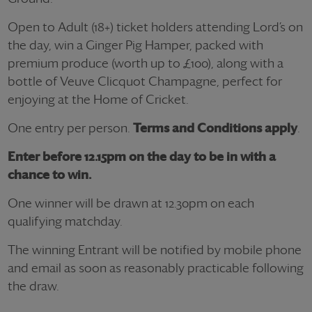
Open to Adult (18+) ticket holders attending Lord’s on
the day, win a Ginger Pig Hamper, packed with
premium produce (worth up to £100), along with a
bottle of Veuve Clicquot Champagne, perfect for
enjoying at the Home of Cricket.
One entry per person.
Terms and Conditions apply
.
Enter before 12.15pm on the day to be in with a
chance to win.
One winner will be drawn at 12.30pm on each
qualifying matchday.
The winning Entrant will be notified by mobile phone
and email as soon as reasonably practicable following
the draw.