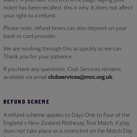
ticket has been recalled, this is why. It does not affect
your right to a refund.
Please note, refund times can also depend on your
bank or card provider.
We are working through this as quickly as we can.
Thank you for your patience.
If you have any questions, Club Services remains
available via email
clubservices@mcc.org.uk
.
REFUND SCHEME
A refund scheme applies to Days One to Four of the
England v New Zealand Rothesay Test Match, if play
does not take place or is restricted on the Match Day