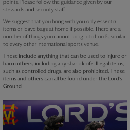
points. Please follow the guidance given by our
stewards and security staff.
We suggest that you bring with you only essential
items or leave bags at home if possible. There are a
number of things you cannot bring into Lord’s, similar
to every other international sports venue.
These include anything that can be used to injure or
harm others, including any sharp knife. Illegal items,
such as controlled drugs, are also prohibited. These
items and others can all be found under the Lord’s
Ground