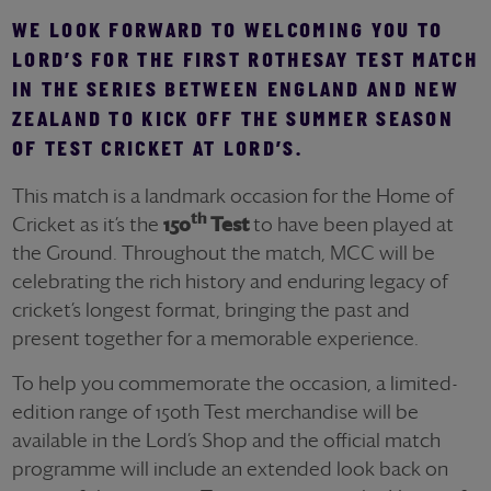
WE LOOK FORWARD TO WELCOMING YOU TO
LORD’S FOR THE FIRST ROTHESAY TEST MATCH
IN THE SERIES BETWEEN ENGLAND AND NEW
ZEALAND TO KICK OFF THE SUMMER SEASON
OF TEST CRICKET AT LORD’S.
This match is a landmark occasion for the Home of
th
Cricket as it’s the
150
Test
to have been played at
the Ground. Throughout the match, MCC will be
celebrating the rich history and enduring legacy of
cricket’s longest format, bringing the past and
present together for a memorable experience.
To help you commemorate the occasion, a limited-
edition range of 150th Test merchandise will be
available in the Lord’s Shop and the official match
programme will include an extended look back on