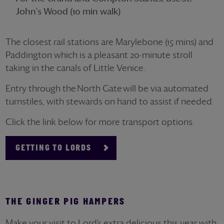
John's Wood (10 min walk)
The closest rail stations are Marylebone (15 mins) and
Paddington which is a pleasant 20-minute stroll
taking in the canals of Little Venice.
Entry through the
North Gate
will be via automated
turnstiles, with stewards on hand to
assist
if needed.
Click the link below for more transport options.
GETTING TO LORDS
THE GINGER PIG HAMPERS
Make your visit to Lord’s extra delicious this year with