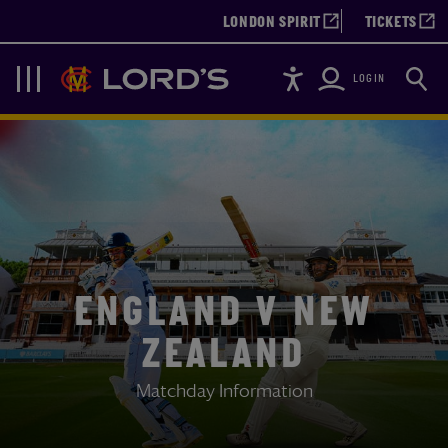
LONDON SPIRIT
TICKETS
Accessibility
Searc
Lords
Navigation
LOGIN
ENGLAND V NEW
ZEALAND
Matchday Information