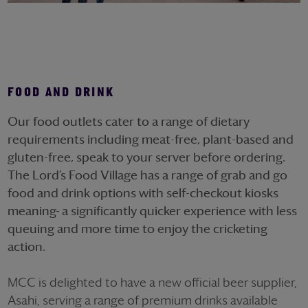
FOOD AND DRINK
Our food outlets cater to a range of dietary
requirements including meat-free, plant-based and
gluten-free, speak to your server before ordering.
The Lord’s Food Village has a range of grab and go
food and drink options with self-checkout kiosks
meaning
a significantly quicker experience with less
queuing and more time to enjoy the cricketing
action.
MCC is delighted to have a new official beer supplier,
Asahi, serving a range of premium drinks available