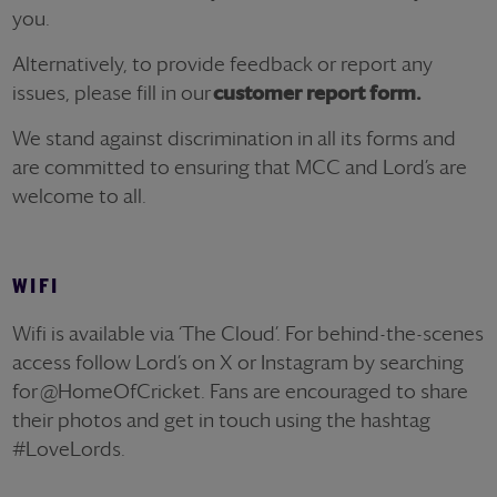
you.
Alternatively, to provide feedback or report any
issues, please fill in
our
customer report form.
We stand against discrimination in all its forms and
are committed to ensuring that MCC and
Lord’s
are
welcome to all.
WIFI
Wifi
is available via ‘The Cloud
’.
For behind-the-scenes
access follow Lord’s on X or Instagram by searching
for
@HomeOfCricket
. Fans are encouraged to share
their photos and get in touch using the hashtag
#LoveLords.