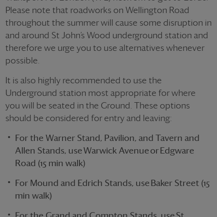
Please note that roadworks on Wellington Road
throughout the summer will cause some disruption in
and around St John’s Wood underground station and
therefore we urge you to use alternatives whenever
possible.
It is also highly recommended to use the
Underground station most
appropriate for
where
you will be seated in the Ground. These options
should be considered for entry and leaving:
For the Warner Stand, Pavilion, and Tavern and
Allen Stands, use
Warwick Avenue
or
Edgware
Road (15 min walk)
For Mound and Edrich Stands, use
Baker Street (15
min walk)
For the Grand and Compton Stands, use
St.