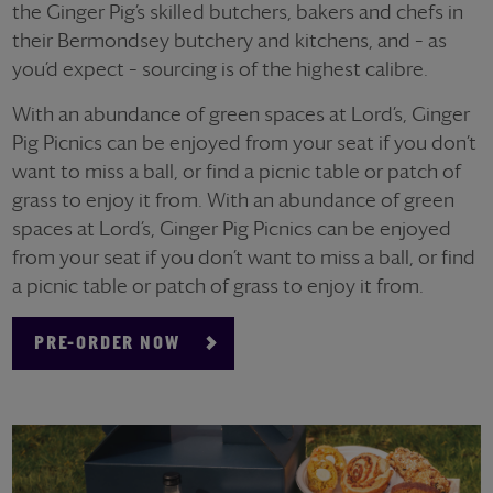
the Ginger Pig’s skilled butchers, bakers and chefs in
their Bermondsey butchery and kitchens, and – as
you’d expect – sourcing is of the highest calibre.
With an abundance of green spaces at Lord’s, Ginger
Pig Picnics can be enjoyed from your seat if you don’t
want to miss a ball, or find a picnic table or patch of
grass to enjoy it from. With an abundance of green
spaces at Lord’s, Ginger Pig Picnics can be enjoyed
from your seat if you don’t want to miss a ball, or find
a picnic table or patch of grass to enjoy it from.
PRE-ORDER NOW