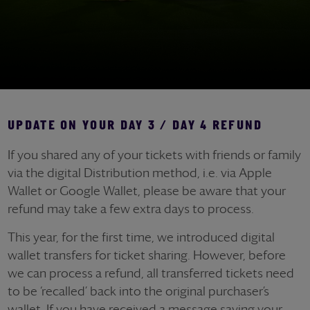
UPDATE ON YOUR DAY 3 / DAY 4 REFUND
If you shared any of your tickets with friends or family
via the digital Distribution method, i.e. via Apple
Wallet or Google Wallet, please be aware that your
refund may take a few extra days to process.
This year, for the first time, we introduced digital
wallet transfers for ticket sharing. However, before
we can process a refund, all transferred tickets need
to be ‘recalled’ back into the original purchaser’s
wallet. If you have received a message saying your