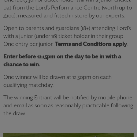
bat from the Lord’s Performance Centre (worth up to
£100), measured and fitted in store by our experts.
Open to parents and guardians (18+) attending Lord’s
with a junior (under 16) ticket holder in their group.
One entry per junior.
Terms and Conditions apply
.
Enter before 12.15pm on the day to be in with a
chance to win.
One winner will be drawn at 12.30pm on each
qualifying matchday.
The winning Entrant will be notified by mobile phone
and email as soon as reasonably practicable following
the draw.