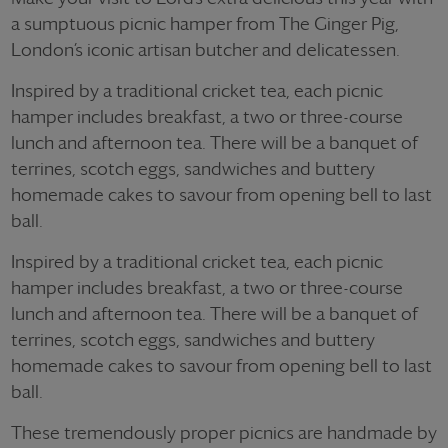
a sumptuous picnic hamper from The Ginger Pig,
London’s iconic artisan butcher and delicatessen.
Inspired by a traditional cricket tea, each picnic
hamper includes breakfast, a two or three-course
lunch and afternoon tea. There will be a banquet of
terrines, scotch eggs, sandwiches and buttery
homemade cakes to savour from opening bell to last
ball.
Inspired by a traditional cricket tea, each picnic
hamper includes breakfast, a two or three-course
lunch and afternoon tea. There will be a banquet of
terrines, scotch eggs, sandwiches and buttery
homemade cakes to savour from opening bell to last
ball.
These tremendously proper picnics are handmade by